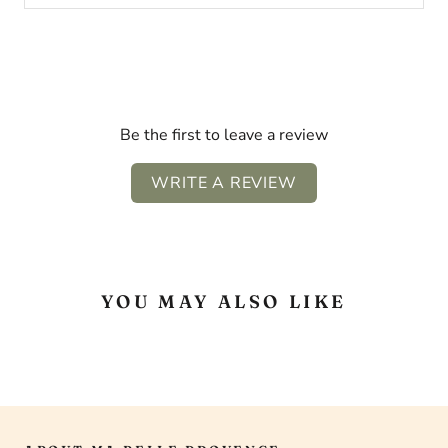
Be the first to leave a review
WRITE A REVIEW
YOU MAY ALSO LIKE