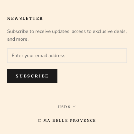
NEWSLETTER
Subscribe to receive updates, access to exclusive deals,
and more.
SUBSCRIBE
Currency
USD$
© MA BELLE PROVENCE