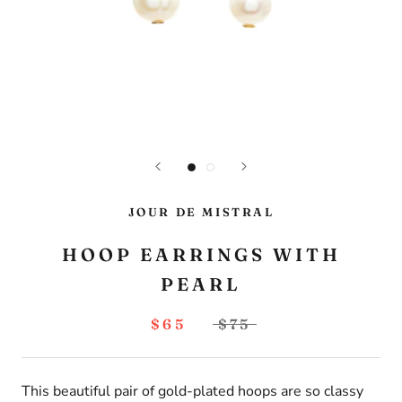
JOUR DE MISTRAL
HOOP EARRINGS WITH
PEARL
$65
$75
This beautiful pair of gold-plated hoops are so classy