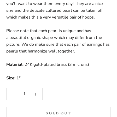
you'll want to wear them every day! They are a nice
size and the delicate cultured pearl can be taken off
which makes this a very versatile pair of hoops.
Please note that each pearl is unique and has
a beautiful organic shape which may differ from the
picture. We do make sure that each pair of earrings has
pearls that harmonize well together.
Material:
24K gold-plated brass (3 microns)
Size:
1"
SOLD OUT