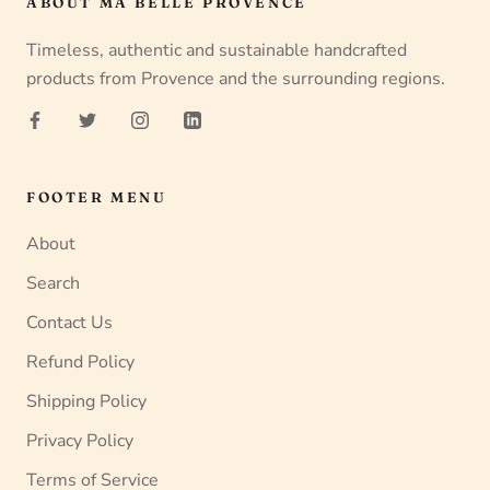
ABOUT MA BELLE PROVENCE
Timeless, authentic and sustainable handcrafted
products from Provence and the surrounding regions.
FOOTER MENU
About
Search
Contact Us
Refund Policy
Shipping Policy
Privacy Policy
Terms of Service